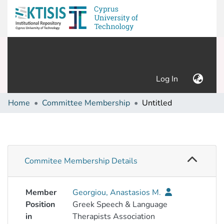
(current)
Log In
Home
Committee Membership
Untitled
Commitee Membership Details
Member
Georgiou, Anastasios M.
Position
Greek Speech & Language
in
Therapists Association