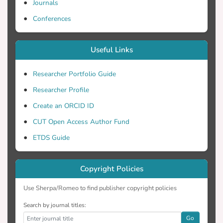
Journals
Conferences
Useful Links
Researcher Portfolio Guide
Researcher Profile
Create an ORCID ID
CUT Open Access Author Fund
ETDS Guide
Copyright Policies
Use Sherpa/Romeo to find publisher copyright policies
Search by journal titles:
Go