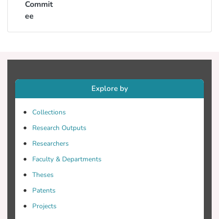
Commit
ee
Explore by
Collections
Research Outputs
Researchers
Faculty & Departments
Theses
Patents
Projects