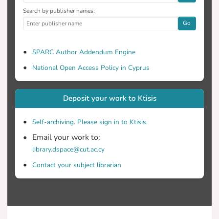
Search by publisher names:
Go
SPARC Author Addendum Engine
National Open Access Policy in Cyprus
Deposit your work to Ktisis
Self-archiving. Please sign in to Ktisis.
Email your work to:
library.dspace@cut.ac.cy
Contact your subject librarian