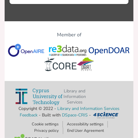
Member of
Library and
Information
Services
Copyright © 2022 -
Library and Information Services
Feedback
- Built with
DSpace-CRIS
-
Cookie settings
Accessibility settings
Privacy policy
End User Agreement