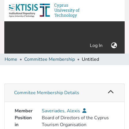
(current)
Log In
Home
Committee Membership
Untitled
Commitee Membership Details
Member
Saveriades, Alexis
Position
Board of Directors of the Cyprus
in
Tourism Organisation