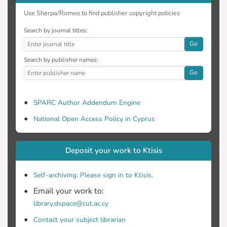
Use Sherpa/Romeo to find publisher copyright policies
Search by journal titles:
Go
Search by publisher names:
Go
SPARC Author Addendum Engine
National Open Access Policy in Cyprus
Deposit your work to Ktisis
Self-archiving. Please sign in to Ktisis.
Email your work to:
library.dspace@cut.ac.cy
Contact your subject librarian