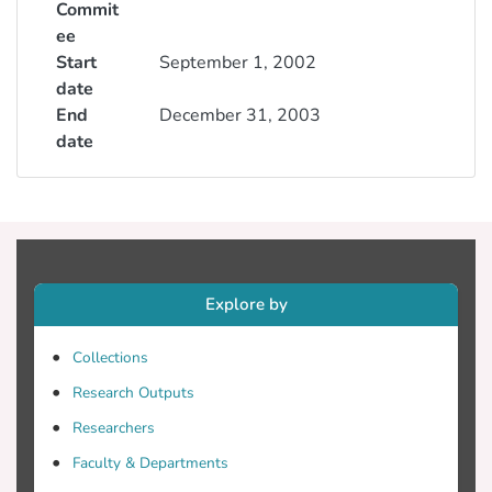
Commit
ee
Start
September 1, 2002
date
End
December 31, 2003
date
Explore by
Collections
Research Outputs
Researchers
Faculty & Departments