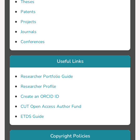
Theses
Patents
Projects
Journals
Conferences
Useful Links
Researcher Portfolio Guide
Researcher Profile
Create an ORCID ID
CUT Open Access Author Fund
ETDS Guide
Copyright Policies