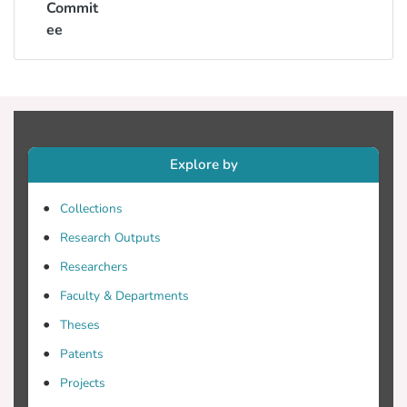
Commit
ee
Explore by
Collections
Research Outputs
Researchers
Faculty & Departments
Theses
Patents
Projects