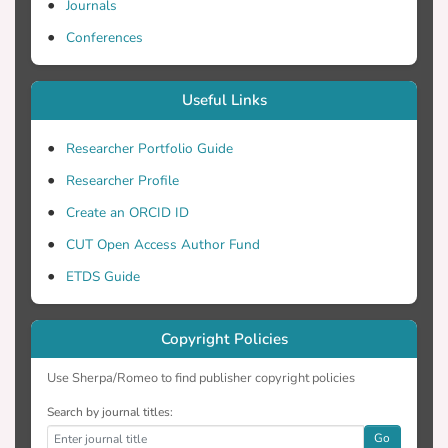
Journals
Conferences
Useful Links
Researcher Portfolio Guide
Researcher Profile
Create an ORCID ID
CUT Open Access Author Fund
ETDS Guide
Copyright Policies
Use Sherpa/Romeo to find publisher copyright policies
Search by journal titles:
Go