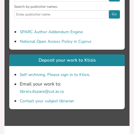
Search by publisher names:
Go
SPARC Author Addendum Engine
National Open Access Policy in Cyprus
Deposit your work to Ktisis
Self-archiving. Please sign in to Ktisis.
Email your work to:
library.dspace@cut.ac.cy
Contact your subject librarian