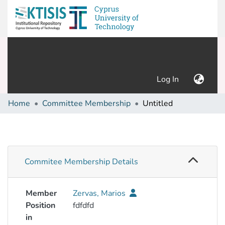
(current)
Log In
Home
Committee Membership
Untitled
Commitee Membership Details
Member
Zervas, Marios
Position
fdfdfd
in