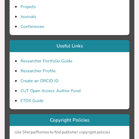
Projects
Journals
Conferences
Useful Links
Researcher Portfolio Guide
Researcher Profile
Create an ORCID ID
CUT Open Access Author Fund
ETDS Guide
Copyright Policies
Use Sherpa/Romeo to find publisher copyright policies