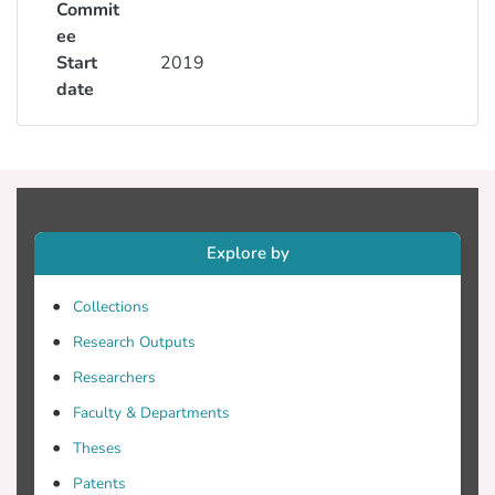
Commit
ee
Start
2019
date
Explore by
Collections
Research Outputs
Researchers
Faculty & Departments
Theses
Patents