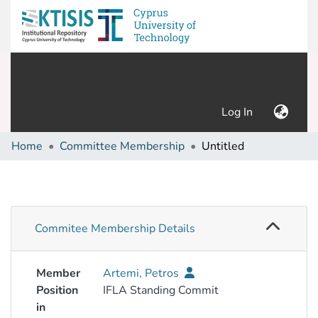
(current)
Log In
Home
Committee Membership
Untitled
Commitee Membership Details
Member
Artemi, Petros
Position
IFLA Standing Commit
in