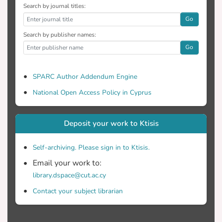
Search by journal titles:
Go
Search by publisher names:
Go
SPARC Author Addendum Engine
National Open Access Policy in Cyprus
Deposit your work to Ktisis
Self-archiving. Please sign in to Ktisis.
Email your work to:
library.dspace@cut.ac.cy
Contact your subject librarian