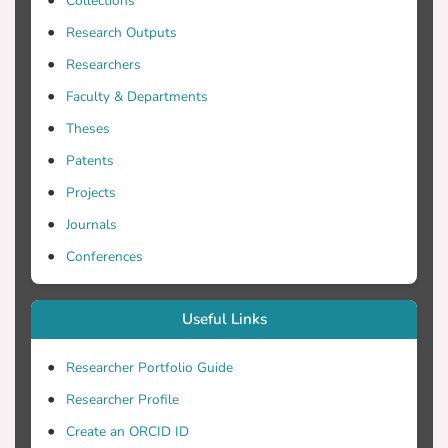
Collections
Research Outputs
Researchers
Faculty & Departments
Theses
Patents
Projects
Journals
Conferences
Useful Links
Researcher Portfolio Guide
Researcher Profile
Create an ORCID ID