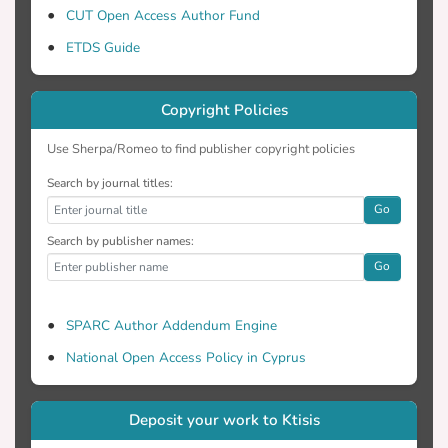
CUT Open Access Author Fund
ETDS Guide
Copyright Policies
Use Sherpa/Romeo to find publisher copyright policies
Search by journal titles:
Go
Search by publisher names:
Go
SPARC Author Addendum Engine
National Open Access Policy in Cyprus
Deposit your work to Ktisis