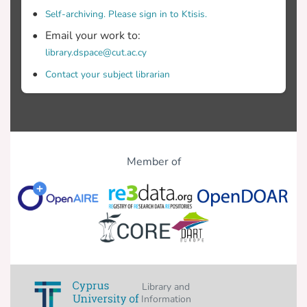
Self-archiving. Please sign in to Ktisis.
Email your work to:
library.dspace@cut.ac.cy
Contact your subject librarian
Member of
Library and
Information