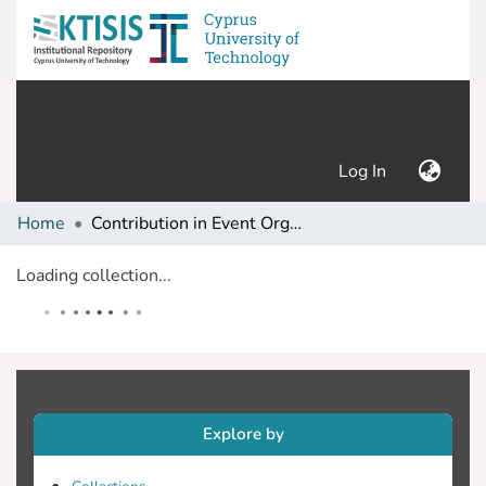
(current)
Log In
Home
Contribution in Event Organization
Loading collection...
Explore by