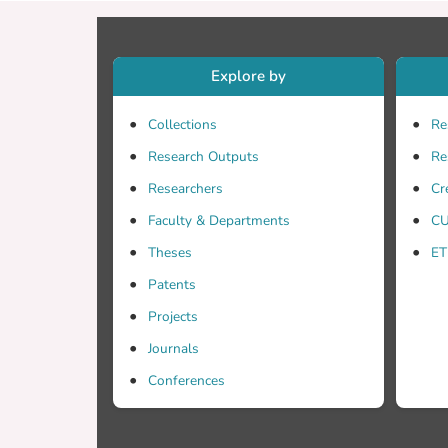
value 
target
Explore by
Collections
Re
Research Outputs
Re
Researchers
Cr
Faculty & Departments
CU
Theses
ET
Patents
Projects
Journals
Conferences