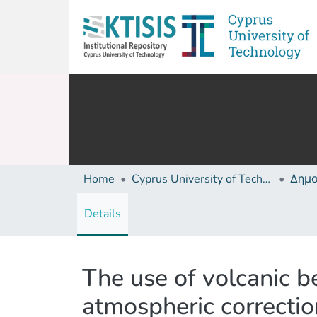
Home
Cyprus University of Technology (Research Output)
Details
The use of volcanic b
atmospheric correcti