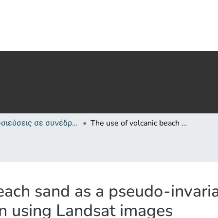
Δημοσιεύσεις σε συνέδρια /Conference papers or poster or presentation
The use of volcanic beach sand as a pseudo-invariant target for atmospheric correction using Landsat images
each sand as a pseudo-invaria
on using Landsat images