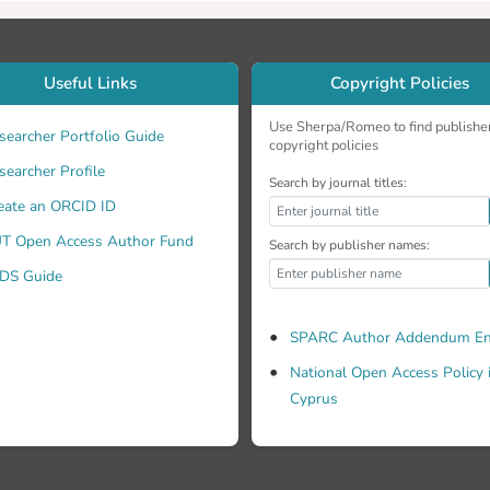
of volcanic sand. Therefore, precipitation conditions need to 
 for atmospheric correction. 2012 SPIE.
Useful Links
Copyright Policies
Use Sherpa/Romeo to find publishe
searcher Portfolio Guide
copyright policies
searcher Profile
Search by journal titles:
eate an ORCID ID
T Open Access Author Fund
Search by publisher names:
DS Guide
SPARC Author Addendum En
National Open Access Policy 
Cyprus