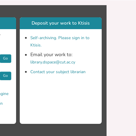
be considered when using sand as a non-variant
Deposit your work to Ktisis
r
Self-archiving. Please sign in to
Ktisis.
Email your work to:
Go
library.dspace@cut.ac.cy
Contact your subject librarian
Go
gine
in