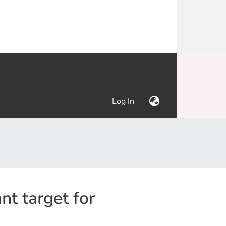
(current)
Log In
nt target for