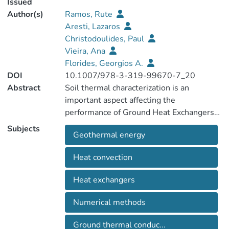
Issued
Author(s)
Ramos, Rute
Aresti, Lazaros
Christodoulides, Paul
Vieira, Ana
Florides, Georgios A.
DOI
10.1007/978-3-319-99670-7_20
Abstract
Soil thermal characterization is an
important aspect affecting the
performance of Ground Heat Exchangers
(GHE) in a Shallow Geothermal Energy
Subjects
Geothermal energy
(SGE) system application. Thermal
conductivity and specific heat capacity are
Heat convection
the sole requirements in designing such
systems and can be obtained using
Heat exchangers
empirical prediction models, laboratory
tests and in situ tests. Laboratory thermal
Numerical methods
tests can be performed under steady-
state or transient conditions. Transient
Ground thermal conduc...