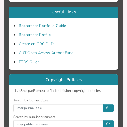
COMSOL Multiphysics software which
Useful Links
applies a finite-element analysis method
on the convection-diffusion equation for
Researcher Portfolio Guide
heat transfer.
Researcher Profile
Create an ORCID ID
CUT Open Access Author Fund
ETDS Guide
Copyright Policies
Use Sherpa/Romeo to find publisher copyright policies
Search by journal titles:
Go
Search by publisher names:
Go