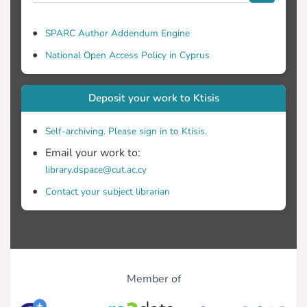
SPARC Author Addendum Engine
National Open Access Policy in Cyprus
Deposit your work to Ktisis
Self-archiving. Please sign in to Ktisis.
Email your work to:
library.dspace@cut.ac.cy
Contact your subject librarian
Member of