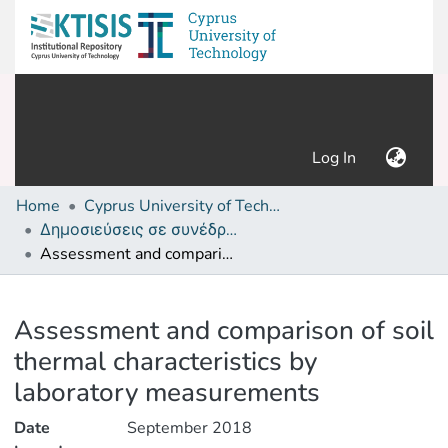
(current)
Log In
Home
Cyprus University of Technology (Research Output)
Δημοσιεύσεις σε συνέδρια /Conference papers or poster or presentation
Assessment and comparison of soil thermal characteristics by laboratory measurements
Details
Assessment and comparison of soil
thermal characteristics by
laboratory measurements
Date
September 2018