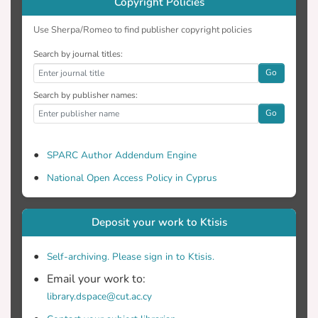
Copyright Policies
Use Sherpa/Romeo to find publisher copyright policies
Search by journal titles:
Go
Search by publisher names:
Go
SPARC Author Addendum Engine
National Open Access Policy in Cyprus
Deposit your work to Ktisis
Self-archiving. Please sign in to Ktisis.
Email your work to:
library.dspace@cut.ac.cy