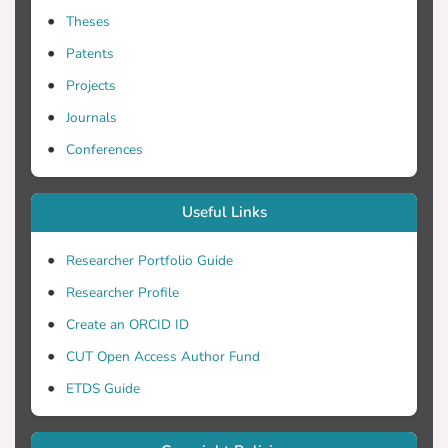
Theses
Patents
Projects
Journals
Conferences
Useful Links
Researcher Portfolio Guide
Researcher Profile
Create an ORCID ID
CUT Open Access Author Fund
ETDS Guide