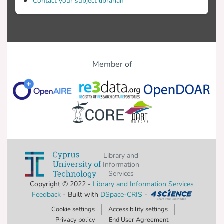
Contact your subject librarian
Member of
Library and
Information
Services
Copyright © 2022 -
Library and Information Services
Feedback
- Built with
DSpace-CRIS
-
Cookie settings
Accessibility settings
Privacy policy
End User Agreement