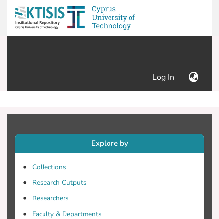
(current)
Log In
Explore by
Collections
Research Outputs
Researchers
Faculty & Departments