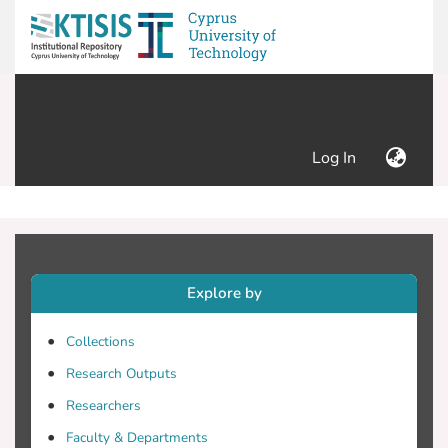
(current)
Log In
Explore by
Collections
Research Outputs
Researchers
Faculty & Departments