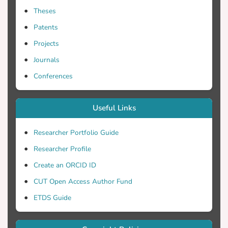
Theses
Patents
Projects
Journals
Conferences
Useful Links
Researcher Portfolio Guide
Researcher Profile
Create an ORCID ID
CUT Open Access Author Fund
ETDS Guide