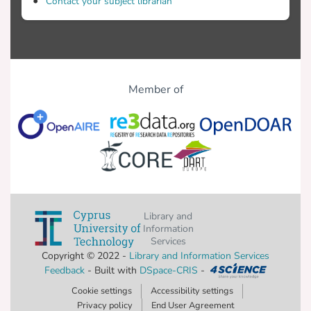
Contact your subject librarian
Member of
Library and
Information
Services
Copyright © 2022 -
Library and Information Services
Feedback
- Built with
DSpace-CRIS
-
Cookie settings
Accessibility settings
Privacy policy
End User Agreement