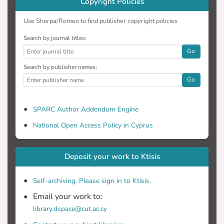
Copyright Policies
Use Sherpa/Romeo to find publisher copyright policies
Search by journal titles:
Go
Search by publisher names:
Go
SPARC Author Addendum Engine
National Open Access Policy in Cyprus
Deposit your work to Ktisis
Self-archiving. Please sign in to Ktisis.
Email your work to:
library.dspace@cut.ac.cy