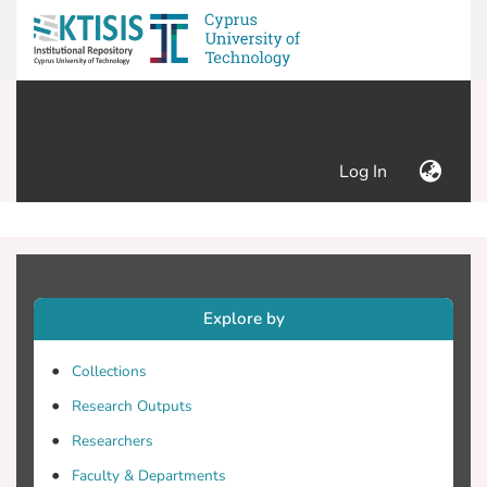
(current)
Log In
Explore by
Collections
Research Outputs
Researchers
Faculty & Departments