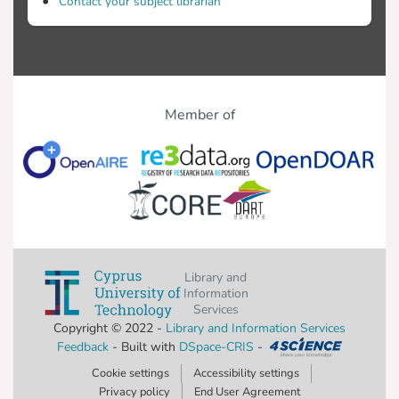
Contact your subject librarian
Member of
Library and
Information
Services
Copyright © 2022 -
Library and Information Services
Feedback
- Built with
DSpace-CRIS
-
Cookie settings
Accessibility settings
Privacy policy
End User Agreement