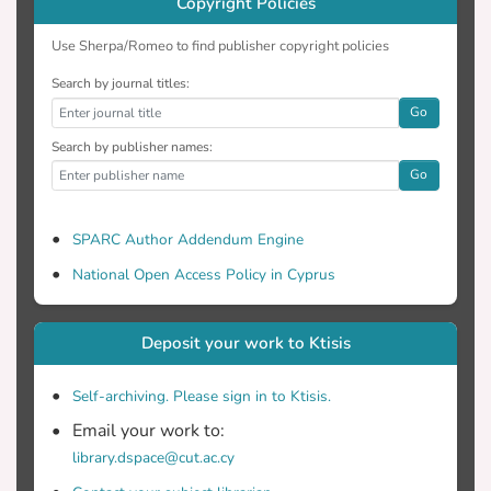
Copyright Policies
Use Sherpa/Romeo to find publisher copyright policies
Search by journal titles:
Go
Search by publisher names:
Go
SPARC Author Addendum Engine
National Open Access Policy in Cyprus
Deposit your work to Ktisis
Self-archiving. Please sign in to Ktisis.
Email your work to:
library.dspace@cut.ac.cy