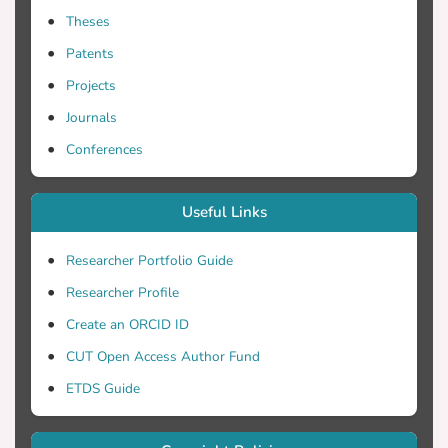
Theses
Patents
Projects
Journals
Conferences
Useful Links
Researcher Portfolio Guide
Researcher Profile
Create an ORCID ID
CUT Open Access Author Fund
ETDS Guide