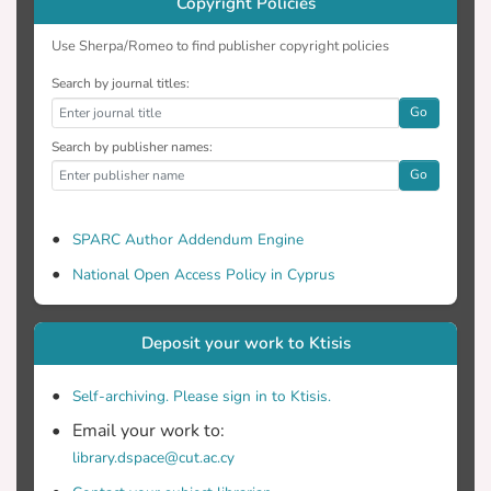
Copyright Policies
Use Sherpa/Romeo to find publisher copyright policies
Search by journal titles:
Go
Search by publisher names:
Go
SPARC Author Addendum Engine
National Open Access Policy in Cyprus
Deposit your work to Ktisis
Self-archiving. Please sign in to Ktisis.
Email your work to:
library.dspace@cut.ac.cy