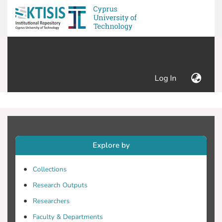
(current)
Log In
Explore by
Collections
Research Outputs
Researchers
Faculty & Departments