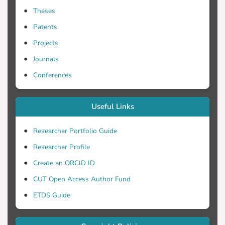
Theses
Patents
Projects
Journals
Conferences
Useful Links
Researcher Portfolio Guide
Researcher Profile
Create an ORCID ID
CUT Open Access Author Fund
ETDS Guide