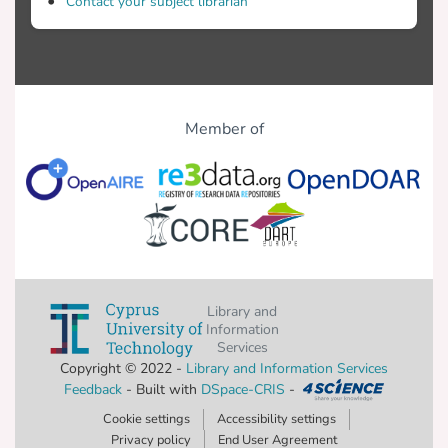
Contact your subject librarian
Member of
Library and
Information
Services
Copyright © 2022 -
Library and Information Services
Feedback
- Built with
DSpace-CRIS
-
Cookie settings
Accessibility settings
Privacy policy
End User Agreement