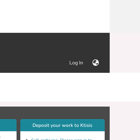
(current)
Log In
Deposit your work to Ktisis
r