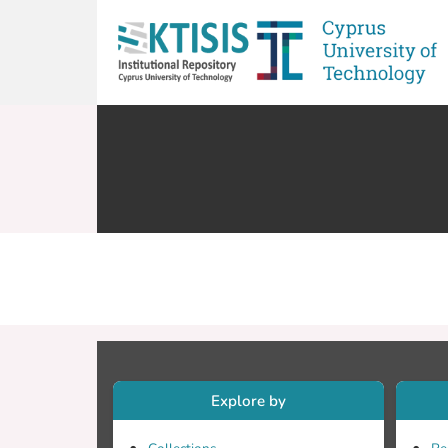
Explore by