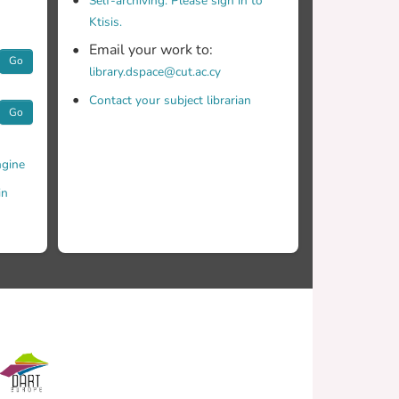
Self-archiving. Please sign in to
Ktisis.
Email your work to:
Go
library.dspace@cut.ac.cy
Contact your subject librarian
Go
gine
in