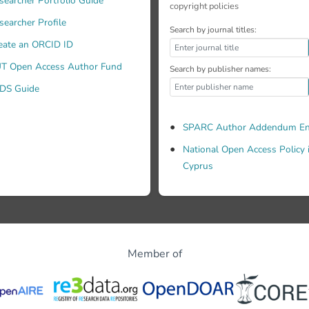
searcher Portfolio Guide
copyright policies
searcher Profile
Search by journal titles:
eate an ORCID ID
T Open Access Author Fund
Search by publisher names:
DS Guide
SPARC Author Addendum En
National Open Access Policy 
Cyprus
Member of