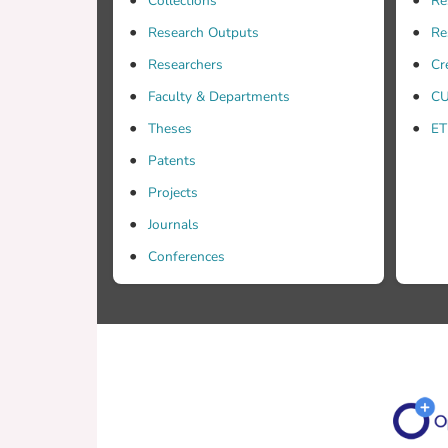
Collections
Re
Research Outputs
Re
Researchers
Cr
Faculty & Departments
CU
Theses
ET
Patents
Projects
Journals
Conferences