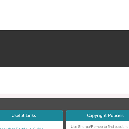
Useful Links
Copyright Policies
Use Sherpa/Romeo to find publishe