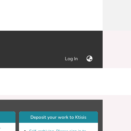
(current)
Log In
Deposit your work to Ktisis
r