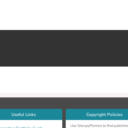
Useful Links
Copyright Policies
Use Sherpa/Romeo to find publishe