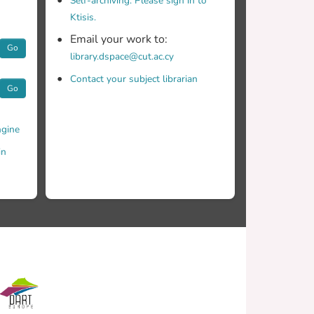
Self-archiving. Please sign in to
Ktisis.
Email your work to:
Go
library.dspace@cut.ac.cy
Contact your subject librarian
Go
gine
in