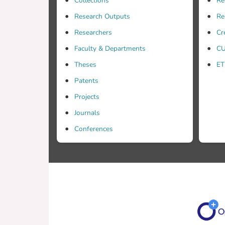
Collections
Re
Research Outputs
Re
Researchers
Cr
Faculty & Departments
CU
Theses
ET
Patents
Projects
Journals
Conferences