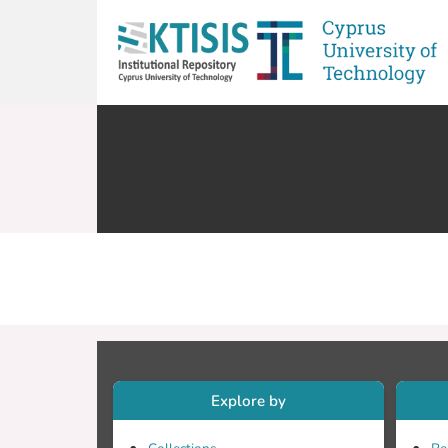
Explore by