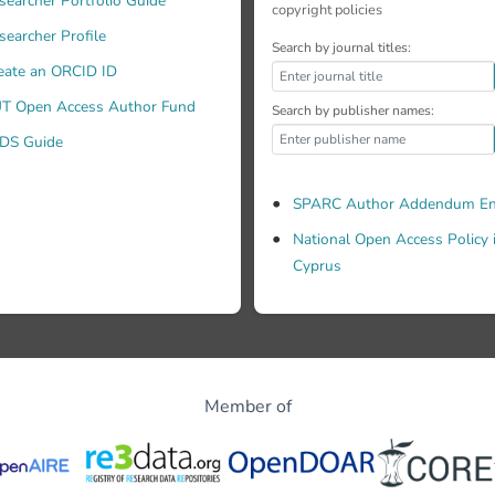
searcher Portfolio Guide
copyright policies
searcher Profile
Search by journal titles:
eate an ORCID ID
T Open Access Author Fund
Search by publisher names:
DS Guide
SPARC Author Addendum En
National Open Access Policy 
Cyprus
Member of