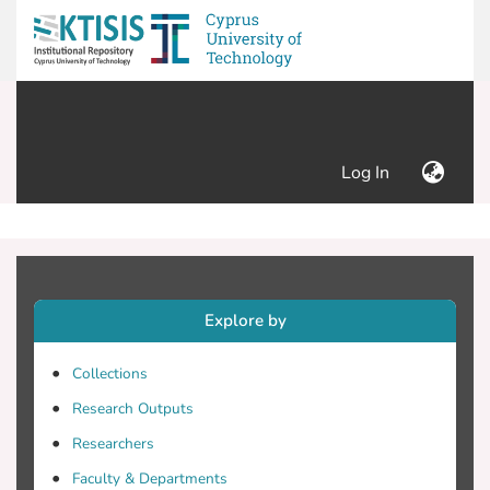
(current)
Log In
Explore by
Collections
Research Outputs
Researchers
Faculty & Departments