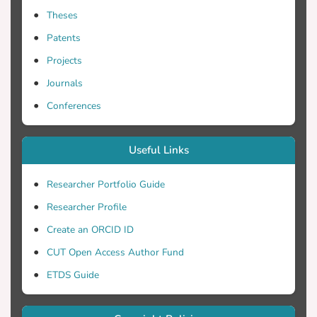
Theses
Patents
Projects
Journals
Conferences
Useful Links
Researcher Portfolio Guide
Researcher Profile
Create an ORCID ID
CUT Open Access Author Fund
ETDS Guide