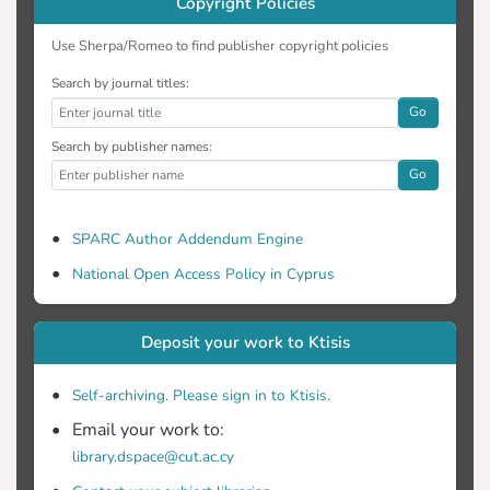
Copyright Policies
Use Sherpa/Romeo to find publisher copyright policies
Search by journal titles:
Go
Search by publisher names:
Go
SPARC Author Addendum Engine
National Open Access Policy in Cyprus
Deposit your work to Ktisis
Self-archiving. Please sign in to Ktisis.
Email your work to:
library.dspace@cut.ac.cy