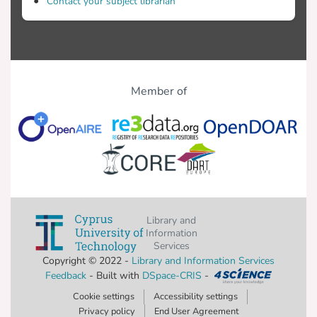
Contact your subject librarian
Member of
Library and
Information
Services
Copyright © 2022 -
Library and Information Services
Feedback
- Built with
DSpace-CRIS
-
Cookie settings
Accessibility settings
Privacy policy
End User Agreement