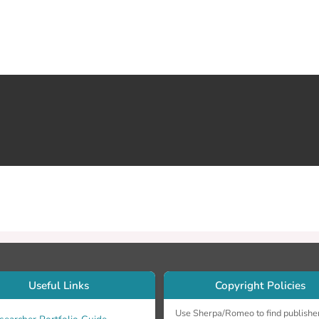
Useful Links
Copyright Policies
Use Sherpa/Romeo to find publishe