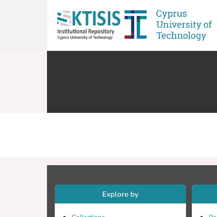
Explore by