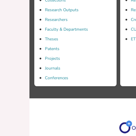
Collections
Re
Research Outputs
Re
Researchers
Cr
Faculty & Departments
CU
Theses
ET
Patents
Projects
Journals
Conferences