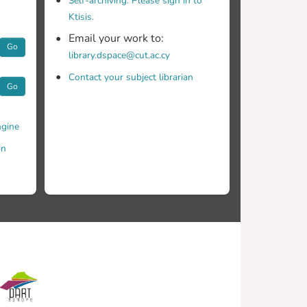
Self-archiving. Please sign in to
Ktisis.
Email your work to:
Go
library.dspace@cut.ac.cy
Contact your subject librarian
Go
gine
in