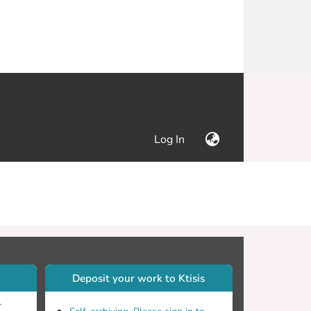
(current)
Log In
Deposit your work to Ktisis
r