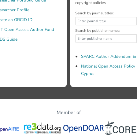
searcher Portfolio Guide
copyright policies
searcher Profile
Search by journal titles:
eate an ORCID ID
T Open Access Author Fund
Search by publisher names:
DS Guide
SPARC Author Addendum En
National Open Access Policy 
Cyprus
Member of