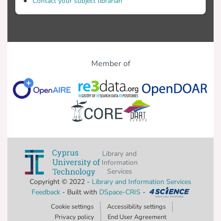
Contact your subject librarian
Member of
Library and
Information
Services
Copyright © 2022 -
Library and Information Services
Feedback
- Built with
DSpace-CRIS
-
Cookie settings
Accessibility settings
Privacy policy
End User Agreement