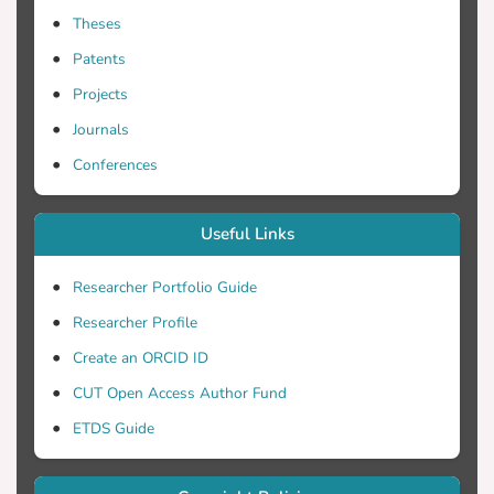
Theses
Patents
Projects
Journals
Conferences
Useful Links
Researcher Portfolio Guide
Researcher Profile
Create an ORCID ID
CUT Open Access Author Fund
ETDS Guide