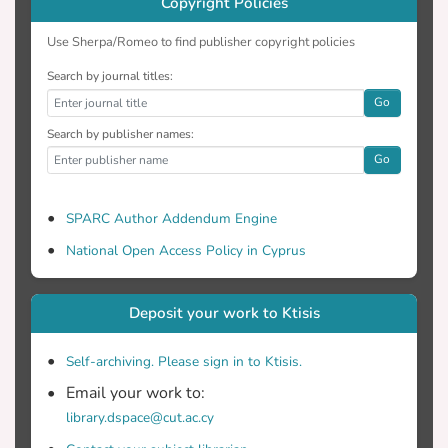
Copyright Policies
Use Sherpa/Romeo to find publisher copyright policies
Search by journal titles:
Go
Search by publisher names:
Go
SPARC Author Addendum Engine
National Open Access Policy in Cyprus
Deposit your work to Ktisis
Self-archiving. Please sign in to Ktisis.
Email your work to:
library.dspace@cut.ac.cy