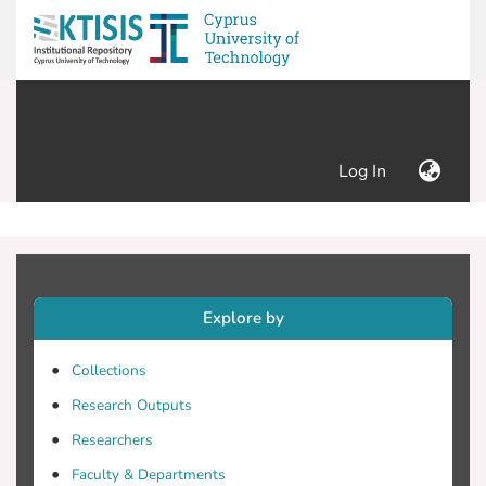
(current)
Log In
Explore by
Collections
Research Outputs
Researchers
Faculty & Departments