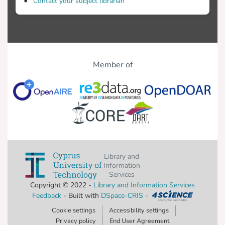
Contact your subject librarian
Member of
Library and
Information
Services
Copyright © 2022 -
Library and Information Services
Feedback
- Built with
DSpace-CRIS
-
Cookie settings
Accessibility settings
Privacy policy
End User Agreement