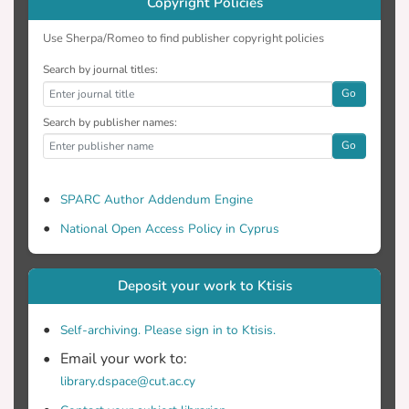
Copyright Policies
Use Sherpa/Romeo to find publisher copyright policies
Search by journal titles:
Go
Search by publisher names:
Go
SPARC Author Addendum Engine
National Open Access Policy in Cyprus
Deposit your work to Ktisis
Self-archiving. Please sign in to Ktisis.
Email your work to:
library.dspace@cut.ac.cy