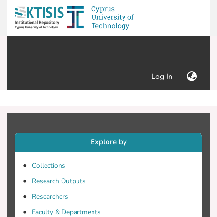
(current)
Log In
Explore by
Collections
Research Outputs
Researchers
Faculty & Departments