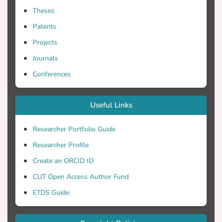
Theses
Patents
Projects
Journals
Conferences
Useful Links
Researcher Portfolio Guide
Researcher Profile
Create an ORCID ID
CUT Open Access Author Fund
ETDS Guide