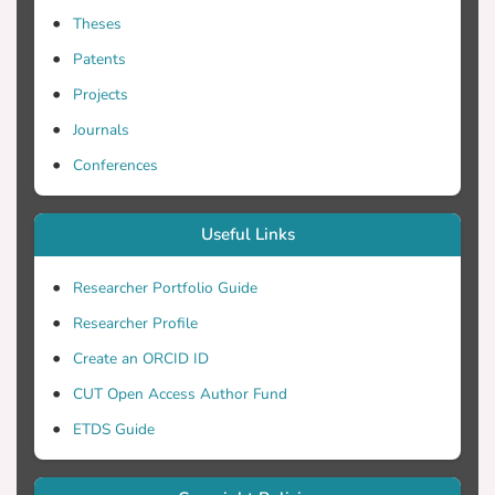
Theses
Patents
Projects
Journals
Conferences
Useful Links
Researcher Portfolio Guide
Researcher Profile
Create an ORCID ID
CUT Open Access Author Fund
ETDS Guide