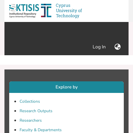
(current)
Log In
Explore by
Collections
Research Outputs
Researchers
Faculty & Departments