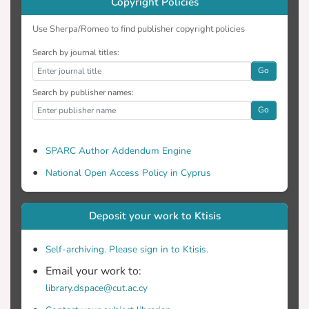
Copyright Policies
Use Sherpa/Romeo to find publisher copyright policies
Search by journal titles:
Go
Search by publisher names:
Go
SPARC Author Addendum Engine
National Open Access Policy in Cyprus
Deposit your work to Ktisis
Self-archiving. Please sign in to Ktisis.
Email your work to:
library.dspace@cut.ac.cy