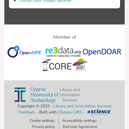
Contact your subject librarian
Member of
Library and
Information
Services
Copyright © 2022 -
Library and Information Services
Feedback
- Built with
DSpace-CRIS
-
Cookie settings
Accessibility settings
Privacy policy
End User Agreement