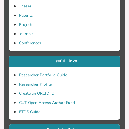
Theses
Patents
Projects
Journals
Conferences
Useful Links
Researcher Portfolio Guide
Researcher Profile
Create an ORCID ID
CUT Open Access Author Fund
ETDS Guide