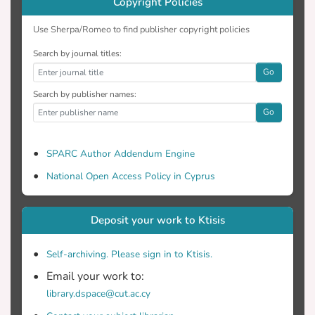
Copyright Policies
Use Sherpa/Romeo to find publisher copyright policies
Search by journal titles:
Go
Search by publisher names:
Go
SPARC Author Addendum Engine
National Open Access Policy in Cyprus
Deposit your work to Ktisis
Self-archiving. Please sign in to Ktisis.
Email your work to:
library.dspace@cut.ac.cy