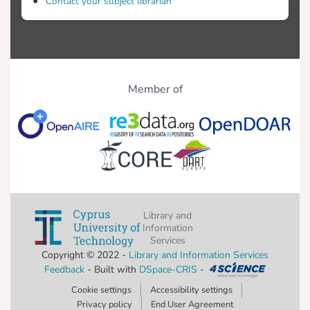
Contact your subject librarian
Member of
Library and
Information
Services
Copyright © 2022 -
Library and Information Services
Feedback
- Built with
DSpace-CRIS
-
Cookie settings
Accessibility settings
Privacy policy
End User Agreement