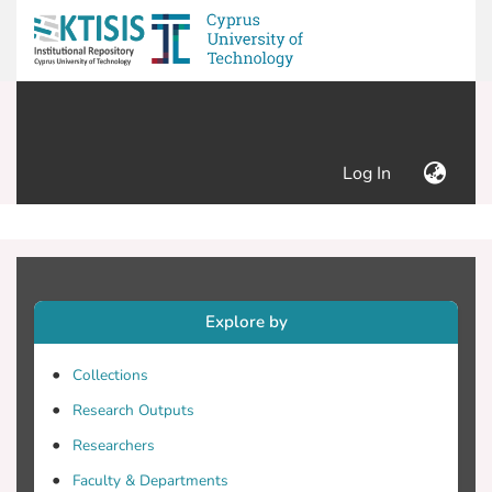
(current)
Log In
Explore by
Collections
Research Outputs
Researchers
Faculty & Departments