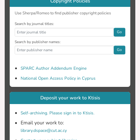
Copyright Policies
Use Sherpa/Romeo to find publisher copyright policies
Search by journal titles:
Go
Search by publisher names:
Go
SPARC Author Addendum Engine
National Open Access Policy in Cyprus
Deposit your work to Ktisis
Self-archiving. Please sign in to Ktisis.
Email your work to:
library.dspace@cut.ac.cy