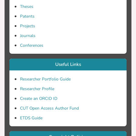
Theses
Patents
Projects
Journals
Conferences
Useful Links
Researcher Portfolio Guide
Researcher Profile
Create an ORCID ID
CUT Open Access Author Fund
ETDS Guide