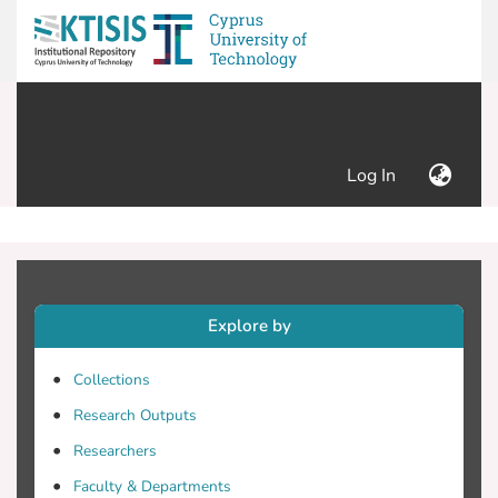
(current)
Log In
Explore by
Collections
Research Outputs
Researchers
Faculty & Departments