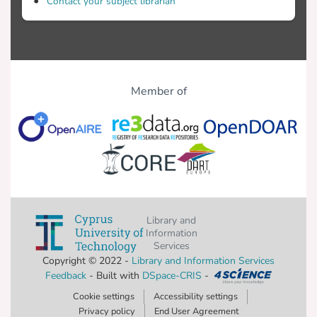
Contact your subject librarian
Member of
Library and
Information
Services
Copyright © 2022 -
Library and Information Services
Feedback
- Built with
DSpace-CRIS
-
Cookie settings
Accessibility settings
Privacy policy
End User Agreement