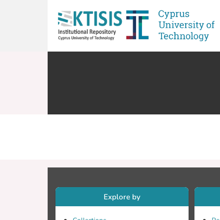
Explore by