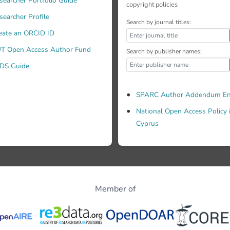
searcher Portfolio Guide
copyright policies
searcher Profile
Search by journal titles:
eate an ORCID ID
T Open Access Author Fund
Search by publisher names:
DS Guide
SPARC Author Addendum En
National Open Access Policy 
Cyprus
Member of