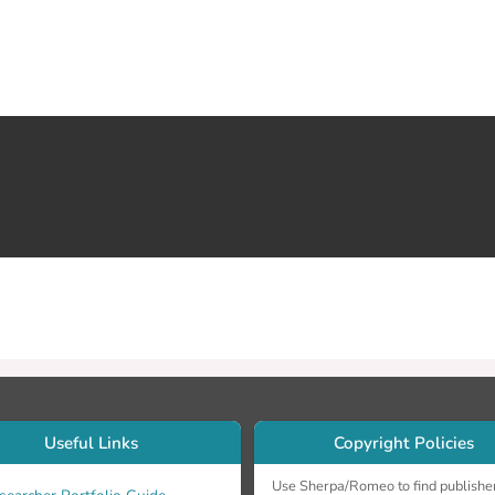
Useful Links
Copyright Policies
Use Sherpa/Romeo to find publishe