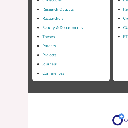
Collections
Re
Research Outputs
Re
Researchers
Cr
Faculty & Departments
CU
Theses
ET
Patents
Projects
Journals
Conferences