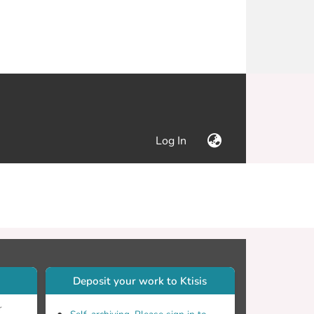
(current)
Log In
Deposit your work to Ktisis
r