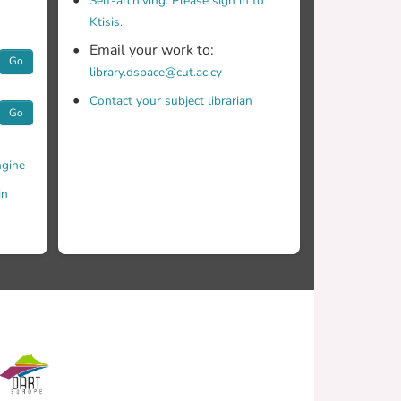
Self-archiving. Please sign in to
Ktisis.
Email your work to:
Go
library.dspace@cut.ac.cy
Contact your subject librarian
Go
gine
in