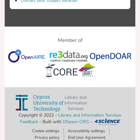
Contact your subject librarian
Member of
Library and
Information
Services
Copyright © 2022 -
Library and Information Services
Feedback
- Built with
DSpace-CRIS
-
Cookie settings
Accessibility settings
Privacy policy
End User Agreement