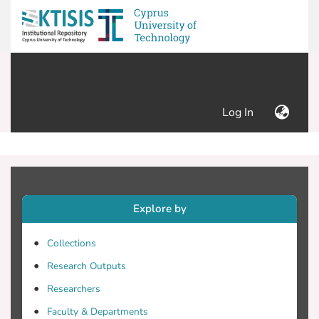
(current)
Log In
Explore by
Collections
Research Outputs
Researchers
Faculty & Departments