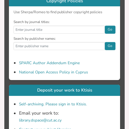
Copyright Policies
Use Sherpa/Romeo to find publisher copyright policies
Search by journal titles:
Go
Search by publisher names:
Go
SPARC Author Addendum Engine
National Open Access Policy in Cyprus
Deposit your work to Ktisis
Self-archiving. Please sign in to Ktisis.
Email your work to:
library.dspace@cut.ac.cy