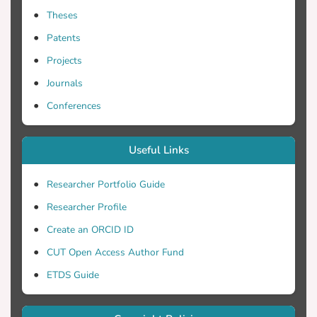
Theses
Patents
Projects
Journals
Conferences
Useful Links
Researcher Portfolio Guide
Researcher Profile
Create an ORCID ID
CUT Open Access Author Fund
ETDS Guide